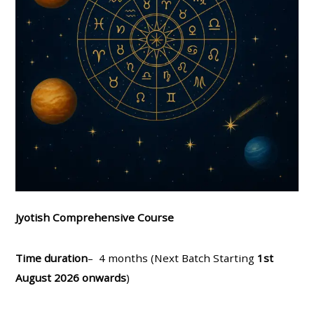
Jyotish Comprehensive Course
Time duration
– 4 months (Next Batch Starting
1st
August 2026 onwards
)