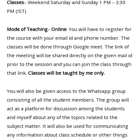
Classes
– Weekend Saturday and Sunday 1 PM – 3:30
PM (IST)
Mode of Teaching
–
Online
. You will have to register for
the course with your email id and phone number. The
classes will be done through Google meet. The link of
the meeting will be shared directly on the given mail id
prior to the session and you can join the class through
that link.
Classes will be taught by me only.
You will also be given access to the Whatsapp group
consisting of all the student members. The group will
act as a platform for discussion among the students
and myself about any of the topics related to the
subject matter. It will also be used for communicating
any information about class schedule or other things