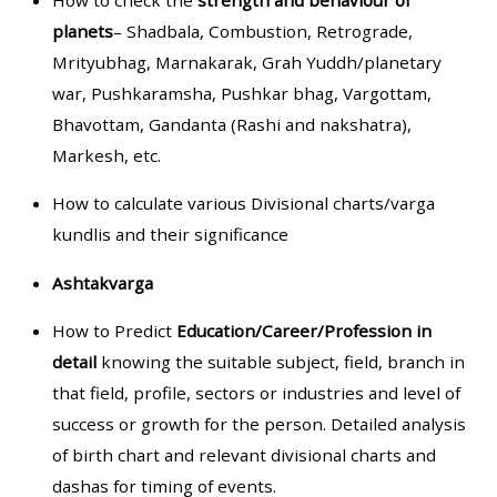
How to check the
strength and behaviour of
planets
– Shadbala, Combustion, Retrograde,
Mrityubhag, Marnakarak, Grah Yuddh/planetary
war, Pushkaramsha, Pushkar bhag, Vargottam,
Bhavottam, Gandanta (Rashi and nakshatra),
Markesh, etc.
How to calculate various Divisional charts/varga
kundlis and their significance
Ashtakvarga
How to Predict
Education/Career/Profession in
detail
knowing the suitable subject, field, branch in
that field, profile, sectors or industries and level of
success or growth for the person. Detailed analysis
of birth chart and relevant divisional charts and
dashas for timing of events.