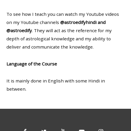
To see how I teach you can watch my Youtube videos
on my Youtube channels
@astroedifyhindi and
@astroedify
. They will act as the reference for my
depth of astrological knowledge and my ability to
deliver and communicate the knowledge.
Language of the Course
It is mainly done in English with some Hindi in
between.