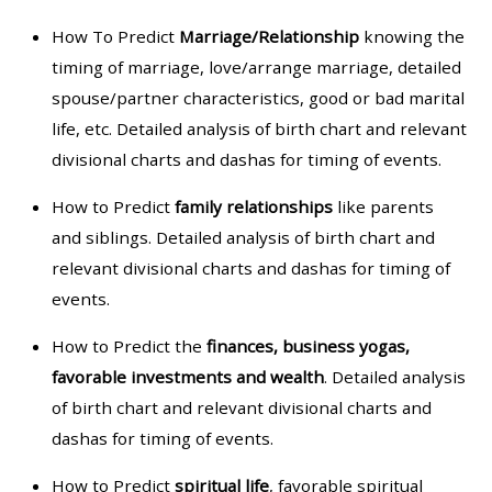
How To Predict
Marriage/Relationship
knowing the
timing of marriage, love/arrange marriage, detailed
spouse/partner characteristics, good or bad marital
life, etc. Detailed analysis of birth chart and relevant
divisional charts and dashas for timing of events.
How to Predict
family relationships
like parents
and siblings. Detailed analysis of birth chart and
relevant divisional charts and dashas for timing of
events.
How to Predict the
finances, business yogas,
favorable investments and wealth
. Detailed analysis
of birth chart and relevant divisional charts and
dashas for timing of events.
How to Predict
spiritual life
, favorable spiritual