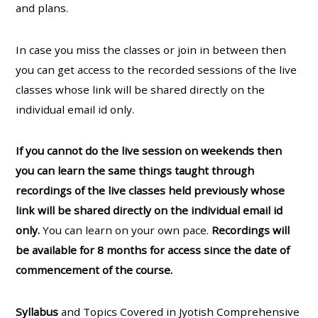
and plans.
In case you miss the classes or join in between then
you can get access to the recorded sessions of the live
classes whose link will be shared directly on the
individual email id only.
If you cannot do the live session on weekends then
you can learn the same things taught through
recordings of the live classes held previously whose
link will be shared directly on the individual email id
only.
You can learn on your own pace.
Recordings will
be available for 8 months for access since the date of
commencement of the course.
Syllabus
and Topics Covered in Jyotish Comprehensive