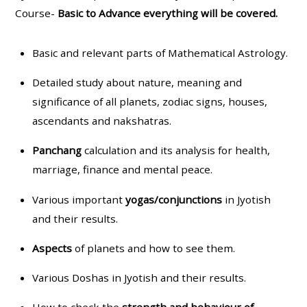
Course-
Basic to Advance everything will be covered.
Basic and relevant parts of Mathematical Astrology.
Detailed study about nature, meaning and
significance of all planets, zodiac signs, houses,
ascendants and nakshatras.
Panchang
calculation and its analysis for health,
marriage, finance and mental peace.
Various important
yogas/conjunctions
in Jyotish
and their results.
Aspects
of planets and how to see them.
Various Doshas in Jyotish and their results.