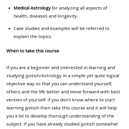
Medical Astrology
for analyzing all aspects of
health, diseases and longevity.
Case studies and examples will be referred to
explain the topics.
When to take this course
If you are a beginner and interested in learning and
studying Jyotish/Astrology in a simple yet quite logical
objective way so that you can understand yourself,
others and the life better and move forward with best
version of yourself. If you don’t know where to start
learning Jyotish then take this course and it will help
you a lot to develop thorough understanding of the
subject. If you have already studied Jyotish somewhat