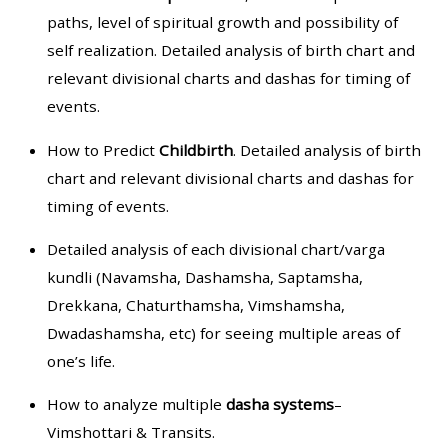
paths, level of spiritual growth and possibility of
self realization. Detailed analysis of birth chart and
relevant divisional charts and dashas for timing of
events.
How to Predict
Childbirth
. Detailed analysis of birth
chart and relevant divisional charts and dashas for
timing of events.
Detailed analysis of each divisional chart/varga
kundli (Navamsha, Dashamsha, Saptamsha,
Drekkana, Chaturthamsha, Vimshamsha,
Dwadashamsha, etc) for seeing multiple areas of
one’s life.
How to analyze multiple
dasha systems
–
Vimshottari & Transits.