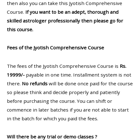
then also you can take this Jyotish Comprehensive
Course.
If you want to be an adept, thorough and
skilled astrologer professionally then please go for
this course.
Fees of the Jyotish Comprehensive Course
The fees of the Jyotish Comprehensive Course is
Rs.
19999/-
payable in one time. Installment system is not
there.
No refunds
will be done once paid for the course
so please think and decide properly and patiently
before purchasing the course. You can shift or
commence in later batches if you are not able to start
in the batch for which you paid the fees.
Will there be any trial or demo classes ?