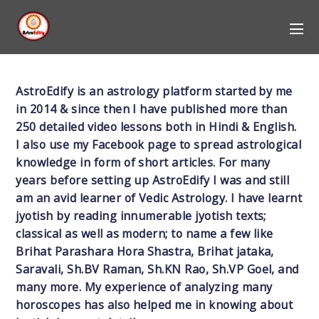
AstroEdify is an astrology platform started by me
in 2014 & since then I have published more than
250 detailed video lessons both in Hindi & English.
I also use my Facebook page to spread astrological
knowledge in form of short articles. For many
years before setting up AstroEdify I was and still
am an avid learner of Vedic Astrology. I have learnt
jyotish by reading innumerable jyotish texts;
classical as well as modern; to name a few like
Brihat Parashara Hora Shastra, Brihat jataka,
Saravali, Sh.BV Raman, Sh.KN Rao, Sh.VP Goel, and
many more. My experience of analyzing many
horoscopes has also helped me in knowing about