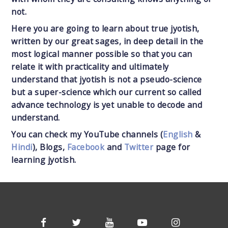
not.
Here you are going to learn about true jyotish,
written by our great sages, in deep detail in the
most logical manner possible so that you can
relate it with practicality and ultimately
understand that jyotish is not a pseudo-science
but a super-science which our current so called
advance technology is yet unable to decode and
understand.
You can check my YouTube channels (
English
&
Hindi
), Blogs,
Facebook
and
Twitter
page for
learning jyotish.