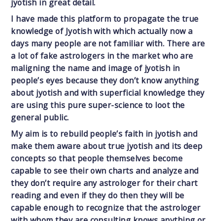
jyotish in great detail.
I have made this platform to propagate the true
knowledge of Jyotish with which actually now a
days many people are not familiar with. There are
a lot of fake astrologers in the market who are
maligning the name and image of jyotish in
people’s eyes because they don’t know anything
about jyotish and with superficial knowledge they
are using this pure super-science to loot the
general public.
My aim is to rebuild people’s faith in jyotish and
make them aware about true jyotish and its deep
concepts so that people themselves become
capable to see their own charts and analyze and
they don’t require any astrologer for their chart
reading and even if they do then they will be
capable enough to recognize that the astrologer
with whom they are consulting knows anything or