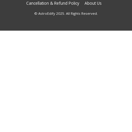
Cancellation & Refund Policy
About Us
© AstroEdify 2025. All Rights Reserved.