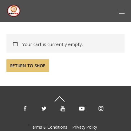
Your cart is currently empty.
RETURN TO SHOP
Terms & Conditions
Privacy Policy